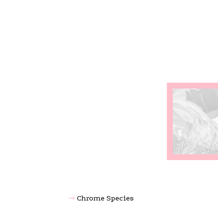
Chrome Species