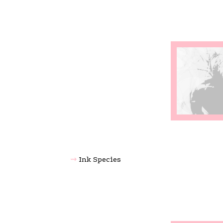
Ink Species