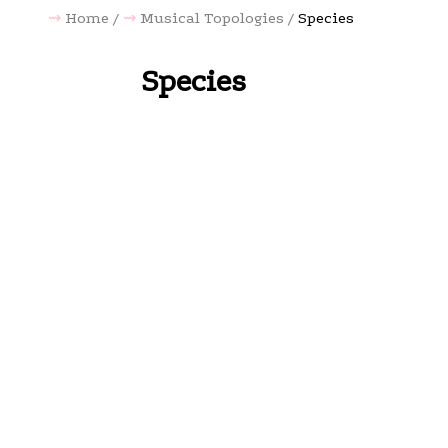
Home
Musical Topologies
Species
Species