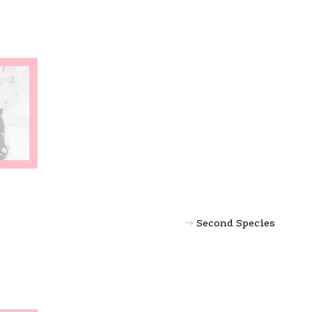
Second Species