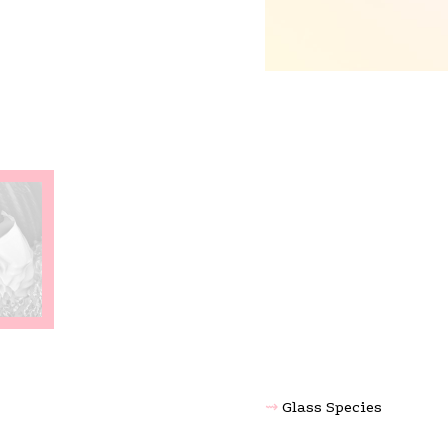
Glass Species