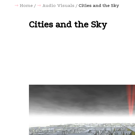
Home
Audio Visuals
Cities and the Sky
Cities and the Sky