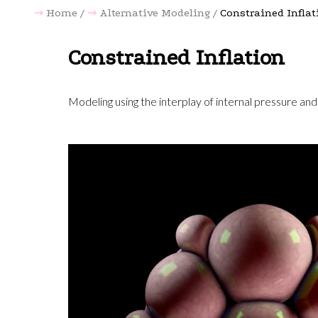
Home
Alternative Modeling
Constrained Inflat
Constrained Inflation
Modeling using the interplay of internal pressure and 